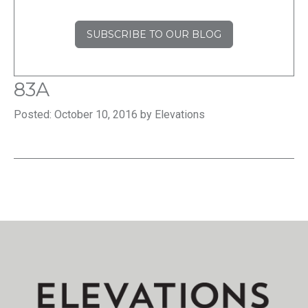
SUBSCRIBE TO OUR BLOG
83A
Posted: October 10, 2016 by Elevations