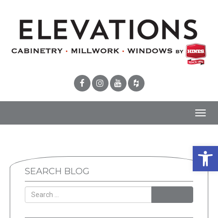
Toggl
navig
Open 
SEARCH BLOG
SEARCH