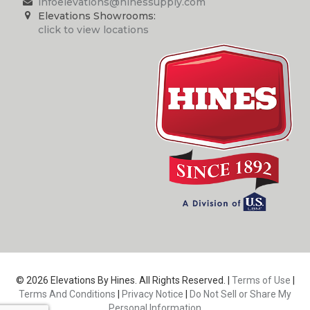
infoelevations@hinessupply.com
Elevations Showrooms:
click to view locations
© 2026 Elevations By Hines. All Rights Reserved. |
Terms of Use
|
Terms And Conditions
|
Privacy Notice
|
Do Not Sell or Share My
Personal Information