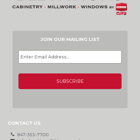
JOIN OUR MAILING LIST
EMAIL
*
CAPTCHA
CONTACT US
847-353-7700