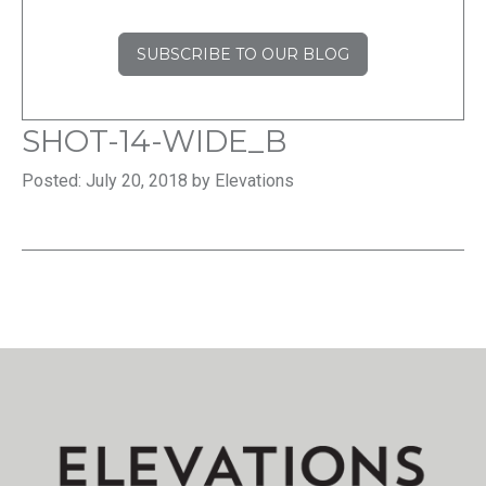
SUBSCRIBE TO OUR BLOG
SHOT-14-WIDE_B
Posted: July 20, 2018 by Elevations