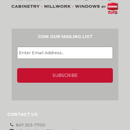
JOIN OUR MAILING LIST
EMAIL
*
CAPTCHA
CONTACT US
847-353-7700