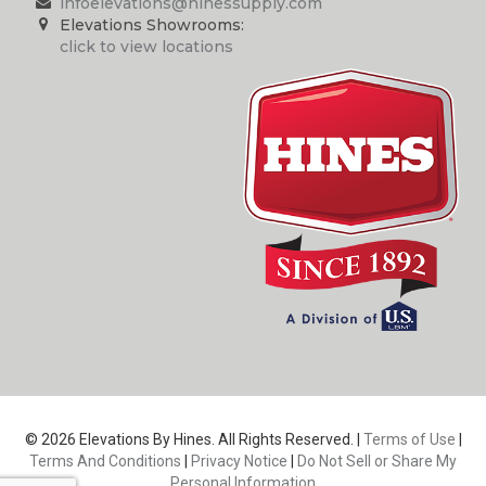
infoelevations@hinessupply.com
Elevations Showrooms:
click to view locations
© 2026 Elevations By Hines. All Rights Reserved. |
Terms of Use
|
Terms And Conditions
|
Privacy Notice
|
Do Not Sell or Share My
Personal Information