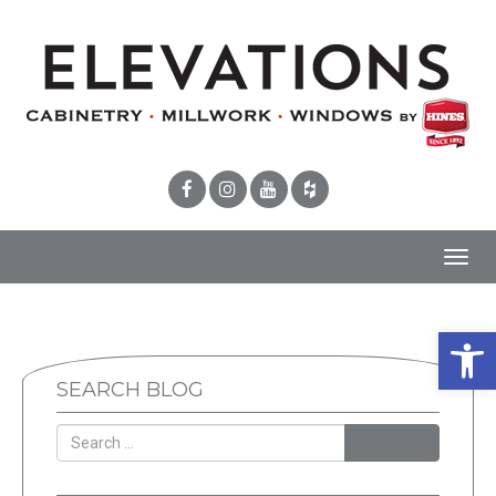
Toggl
navig
Open 
SEARCH BLOG
SEARCH