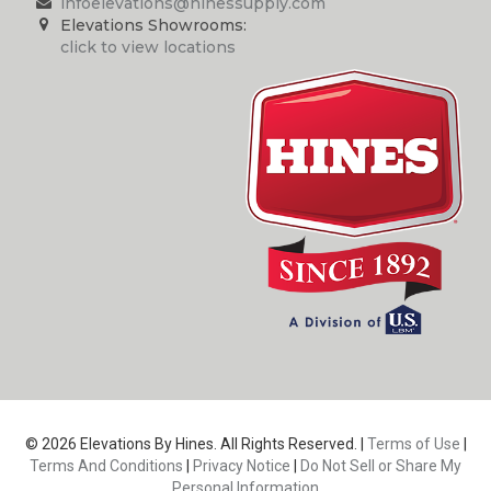
infoelevations@hinessupply.com
Elevations Showrooms:
click to view locations
© 2026 Elevations By Hines. All Rights Reserved. |
Terms of Use
|
Terms And Conditions
|
Privacy Notice
|
Do Not Sell or Share My
Personal Information