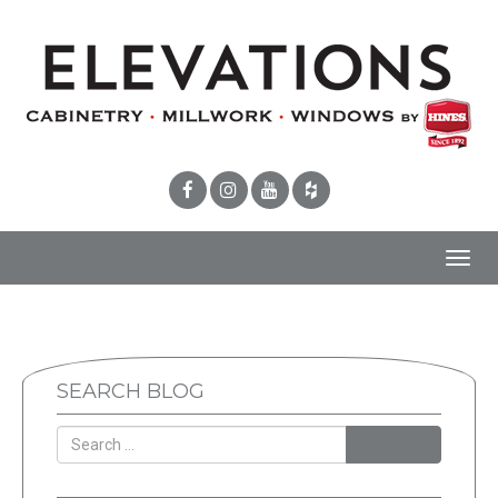
Toggl
navig
SEARCH BLOG
SEARCH