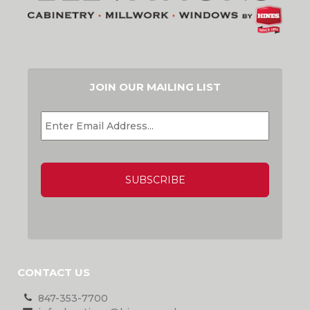
JOIN OUR MAILING LIST
EMAIL
*
CAPTCHA
CONTACT US
847-353-7700