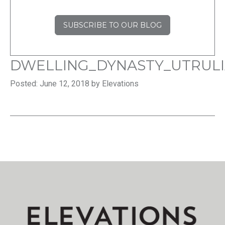
SUBSCRIBE TO OUR BLOG
DWELLING_DYNASTY_UTRU
Posted: June 12, 2018 by Elevations