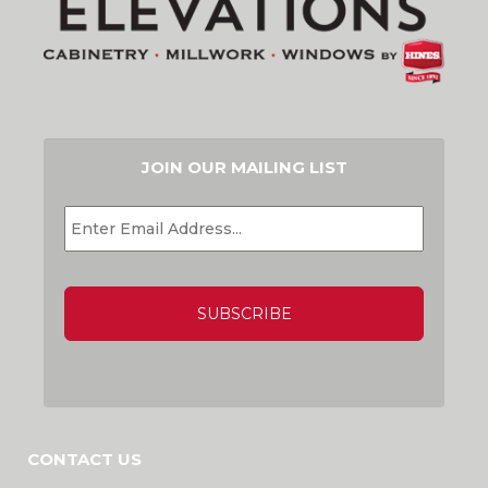
JOIN OUR MAILING LIST
EMAIL
*
CAPTCHA
CONTACT US