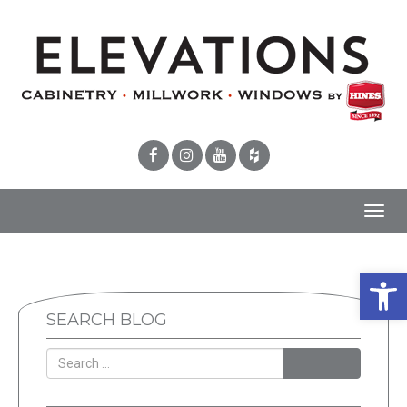
Toggl
navig
Open 
SEARCH BLOG
SEARCH