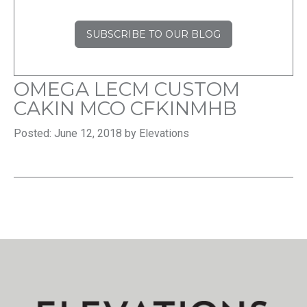
SUBSCRIBE TO OUR BLOG
OMEGA LECM CUSTOM
CAKIN MCO CFKINMHB
Posted: June 12, 2018 by Elevations