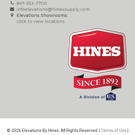
847-353-7700
infoelevations@hinessupply.com
Elevations Showrooms:
click to view locations
© 2026 Elevations By Hines. All Rights Reserved. |
Terms of Use
|