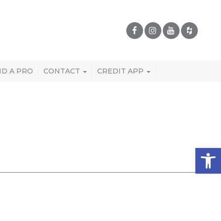
ND A PRO
CONTACT
CREDIT APP
Open 