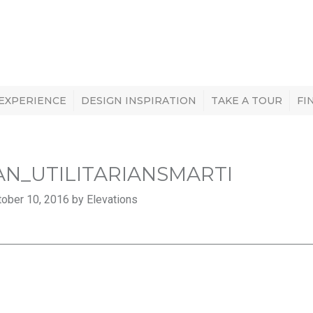
 EXPERIENCE
DESIGN INSPIRATION
TAKE A TOUR
FI
AN_UTILITARIANSMARTI
ober 10, 2016 by Elevations