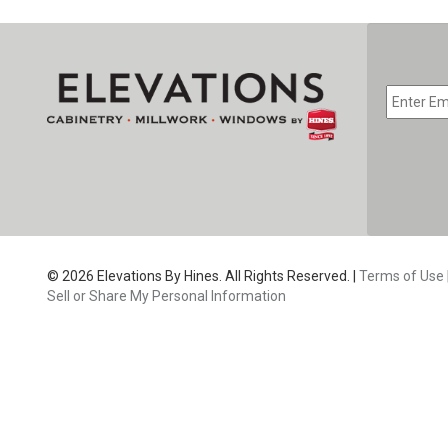
EMAIL
*
CAPTC
© 2026 Elevations By Hines. All Rights Reserved. |
Terms of Use
Sell or Share My Personal Information