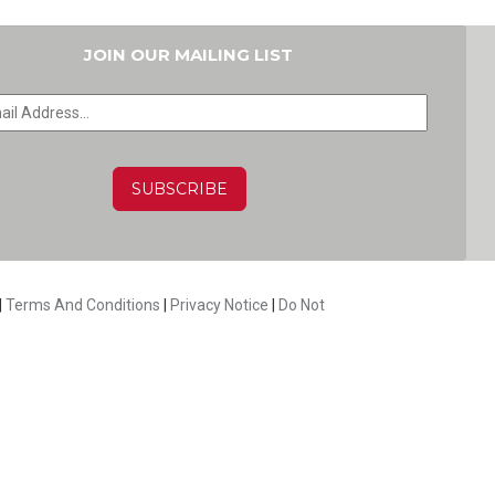
JOIN OUR MAILING LIST
HA
|
Terms And Conditions
|
Privacy Notice
|
Do Not