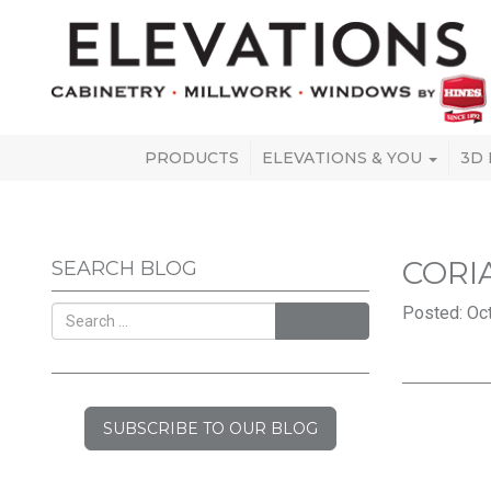
PRODUCTS
ELEVATIONS & YOU
3D
CORI
SEARCH BLOG
Posted: Oct
SEARCH
SUBSCRIBE TO OUR BLOG