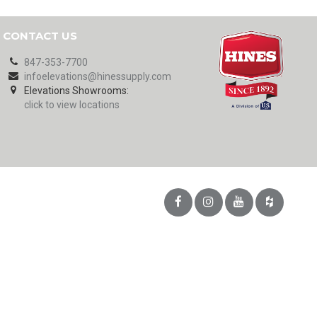
CONTACT US
847-353-7700
infoelevations@hinessupply.com
Elevations Showrooms:
click to view locations