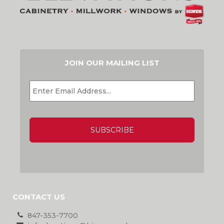
JOIN OUR MAILING LIST
EMAIL
*
CAPTCHA
CONTACT US
847-353-7700