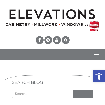
Toggl
navig
Open 
SEARCH BLOG
SEARCH