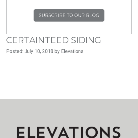
SUBSCRIBE TO OUR BLOG
CERTAINTEED SIDING
Posted: July 10, 2018 by Elevations