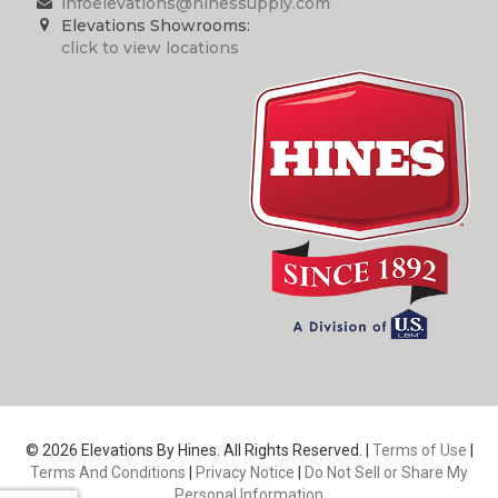
infoelevations@hinessupply.com
Elevations Showrooms:
click to view locations
© 2026 Elevations By Hines. All Rights Reserved. |
Terms of Use
|
Terms And Conditions
|
Privacy Notice
|
Do Not Sell or Share My
Personal Information