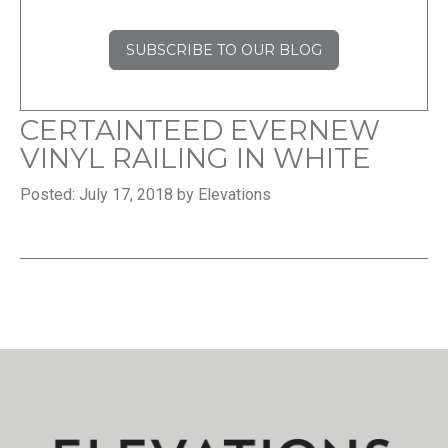
SUBSCRIBE TO OUR BLOG
CERTAINTEED EVERNEW
VINYL RAILING IN WHITE
Posted: July 17, 2018 by Elevations