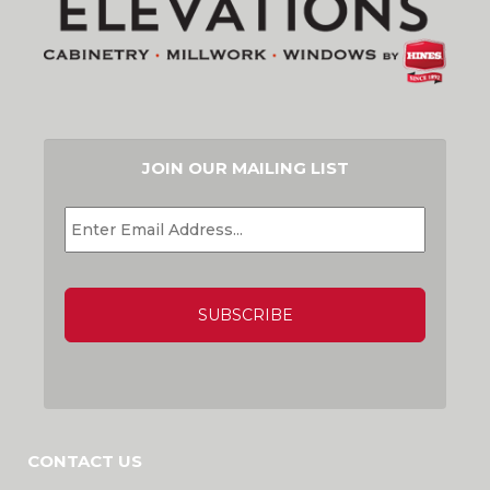
JOIN OUR MAILING LIST
EMAIL
*
CAPTCHA
CONTACT US