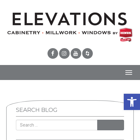
Toggl
navig
Open 
SEARCH BLOG
SEARCH