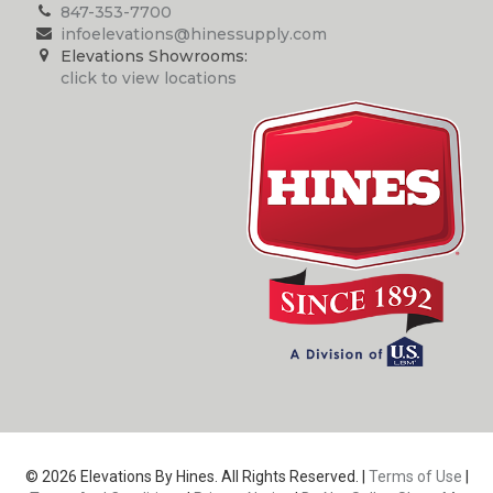
847-353-7700
infoelevations@hinessupply.com
Elevations Showrooms:
click to view locations
© 2026 Elevations By Hines. All Rights Reserved. |
Terms of Use
|