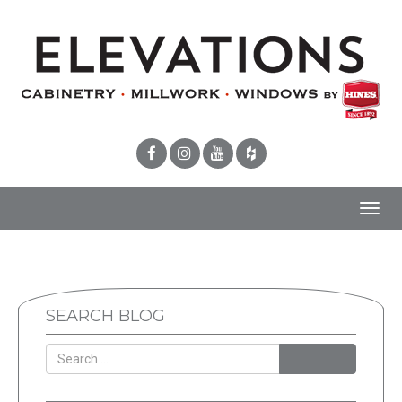
Toggl
navig
SEARCH BLOG
SEARCH