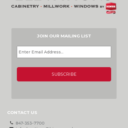
JOIN OUR MAILING LIST
EMAIL
*
CAPTCHA
CONTACT US
847-353-7700