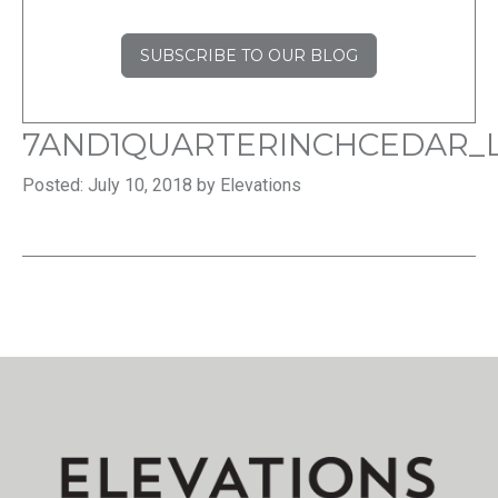
SUBSCRIBE TO OUR BLOG
7AND1QUARTERINCHCEDAR_L
Posted: July 10, 2018 by Elevations