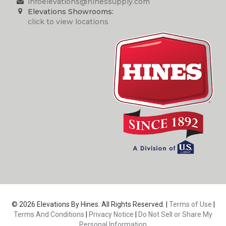
infoelevations@hinessupply.com
Elevations Showrooms:
click to view locations
© 2026 Elevations By Hines. All Rights Reserved. |
Terms of Use
|
Terms And Conditions
|
Privacy Notice
|
Do Not Sell or Share My
Personal Information