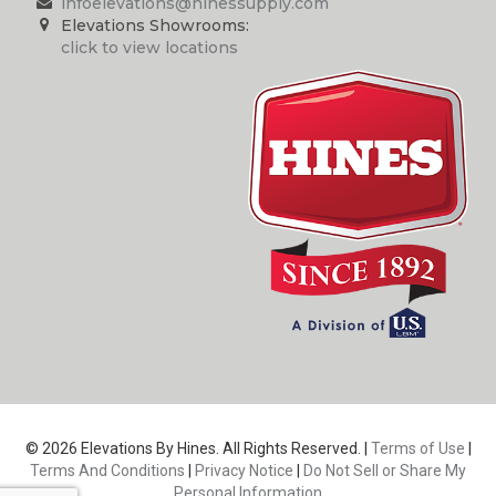
infoelevations@hinessupply.com
Elevations Showrooms:
click to view locations
© 2026 Elevations By Hines. All Rights Reserved. |
Terms of Use
|
Terms And Conditions
|
Privacy Notice
|
Do Not Sell or Share My
Personal Information