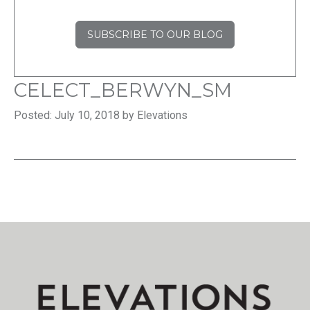
SUBSCRIBE TO OUR BLOG
CELECT_BERWYN_SM
Posted: July 10, 2018 by Elevations