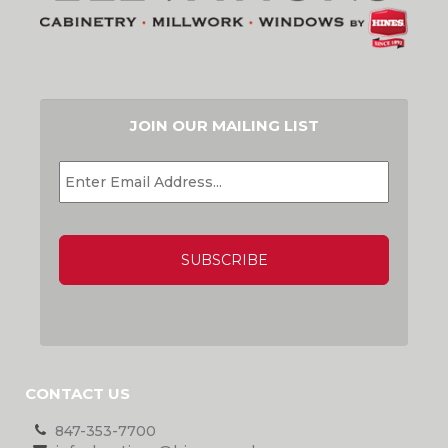
JOIN OUR MAILING LIST
EMAIL
*
CAPTCHA
CONTACT US
847-353-7700