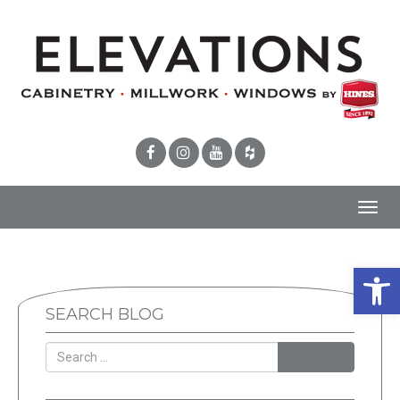
Toggl
navig
Open 
SEARCH BLOG
SEARCH