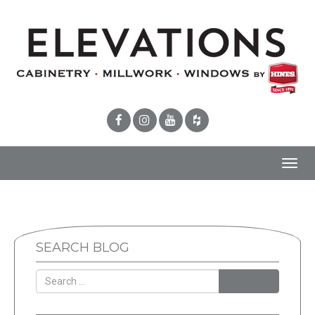
Toggl
navig
SEARCH BLOG
SEARCH