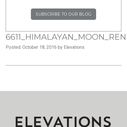
SUBSCRIBE TO OUR BLOG
6611_HIMALAYAN_MOON_REN
Posted: October 18, 2016 by Elevations