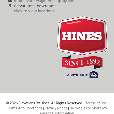
infoelevations@hinessupply.com
Elevations Showrooms:
click to view locations
© 2026 Elevations By Hines. All Rights Reserved. |
Terms of Use
|
Terms And Conditions
|
Privacy Notice
|
Do Not Sell or Share My
Personal Information