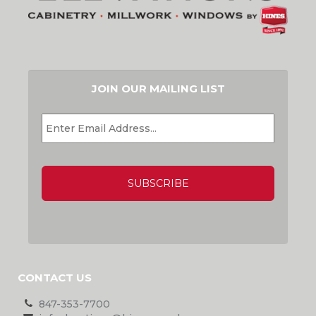
JOIN OUR MAILING LIST
EMAIL
*
CAPTCHA
CONTACT US
847-353-7700