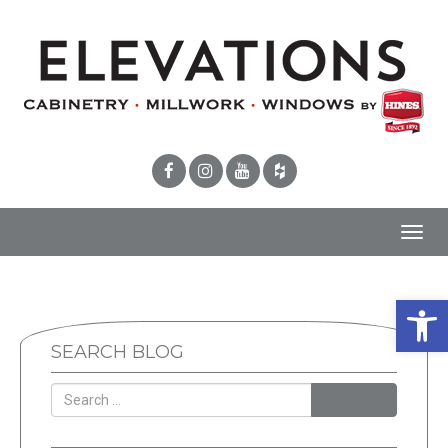
Toggl
navig
Open 
SEARCH BLOG
SEARCH