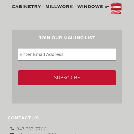
JOIN OUR MAILING LIST
EMAIL
*
CAPTCHA
CONTACT US
847-353-7700