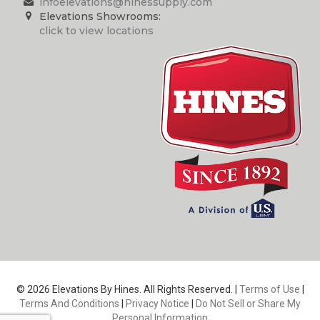
infoelevations@hinessupply.com
Elevations Showrooms:
click to view locations
© 2026 Elevations By Hines. All Rights Reserved. |
Terms of Use
|
Terms And Conditions
|
Privacy Notice
|
Do Not Sell or Share My
Personal Information