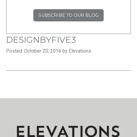
SUBSCRIBE TO OUR BLOG
DESIGNBYFIVE3
Posted: October 20, 2016 by Elevations