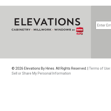
EMAIL
*
CAPTC
© 2026 Elevations By Hines. All Rights Reserved. |
Terms of Use
Sell or Share My Personal Information