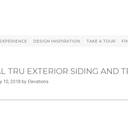
 EXPERIENCE
DESIGN INSPIRATION
TAKE A TOUR
FI
L TRU EXTERIOR SIDING AND T
y 10, 2018 by Elevations