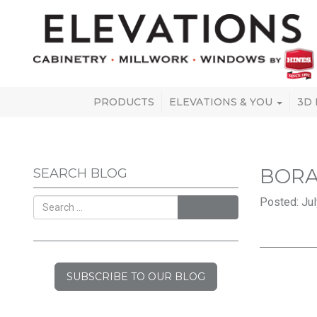
PRODUCTS
ELEVATIONS & YOU
3D
BORA
SEARCH BLOG
Posted: Jul
SEARCH
SUBSCRIBE TO OUR BLOG