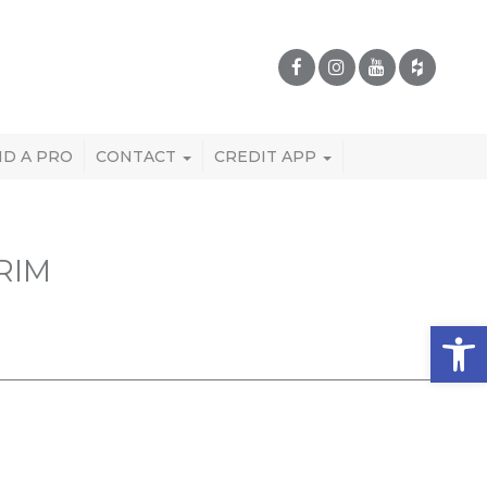
ND A PRO
CONTACT
CREDIT APP
RIM
Open 