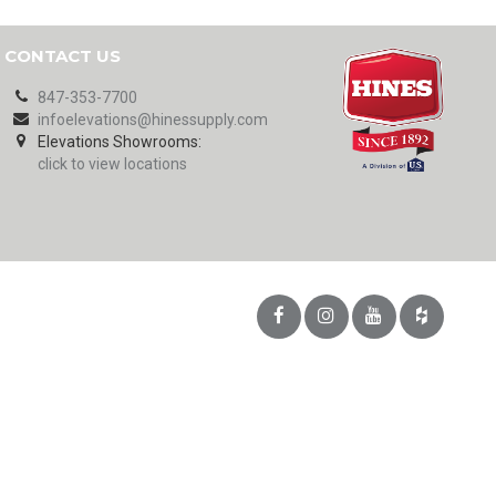
CONTACT US
847-353-7700
infoelevations@hinessupply.com
Elevations Showrooms:
click to view locations