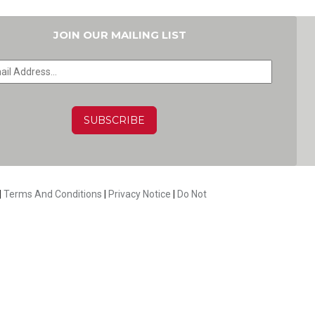
JOIN OUR MAILING LIST
HA
|
Terms And Conditions
|
Privacy Notice
|
Do Not