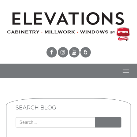
Toggl
navig
SEARCH BLOG
SEARCH