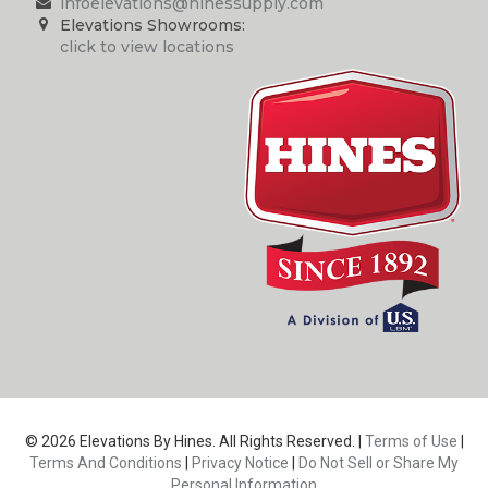
infoelevations@hinessupply.com
Elevations Showrooms:
click to view locations
© 2026 Elevations By Hines. All Rights Reserved. |
Terms of Use
|
Terms And Conditions
|
Privacy Notice
|
Do Not Sell or Share My
Personal Information