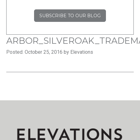
SUBSCRIBE TO OUR BLOG
ARBOR_SILVEROAK_TRADEM
Posted: October 25, 2016 by Elevations