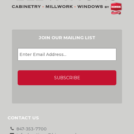
JOIN OUR MAILING LIST
EMAIL
*
CAPTCHA
CONTACT US
847-353-7700