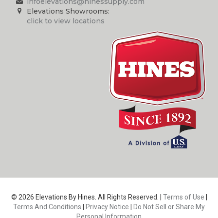
infoelevations@hinessupply.com
Elevations Showrooms:
click to view locations
© 2026 Elevations By Hines. All Rights Reserved. |
Terms of Use
|
Terms And Conditions
|
Privacy Notice
|
Do Not Sell or Share My
Personal Information