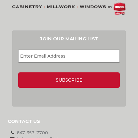
JOIN OUR MAILING LIST
EMAIL
*
CAPTCHA
CONTACT US
847-353-7700