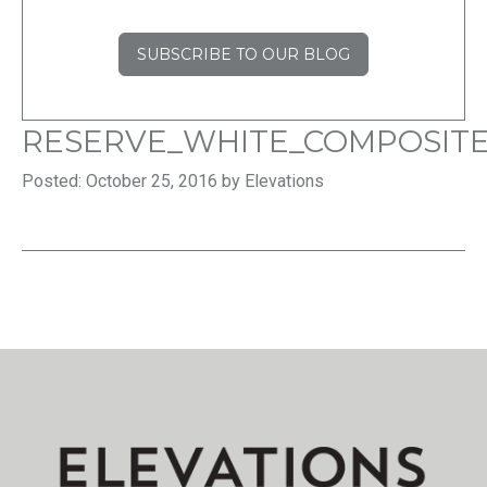
SUBSCRIBE TO OUR BLOG
RESERVE_WHITE_COMPOSITE
Posted: October 25, 2016 by Elevations