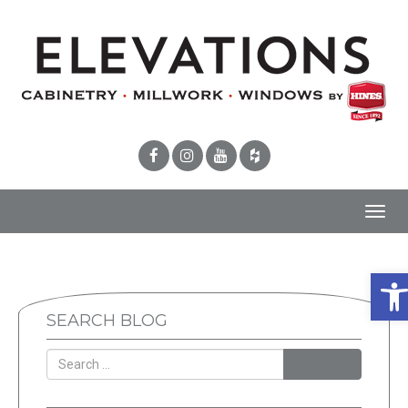
Toggl
navig
Ope
SEARCH BLOG
SEARCH