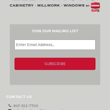
JOIN OUR MAILING LIST
EMAIL
*
CAPTCHA
CONTACT US
847-353-7700