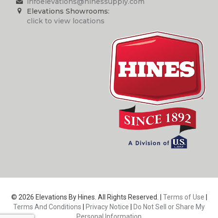
infoelevations@hinessupply.com
Elevations Showrooms:
click to view locations
© 2026 Elevations By Hines. All Rights Reserved. |
Terms of Use
|
Terms And Conditions
|
Privacy Notice
|
Do Not Sell or Share My
Personal Information