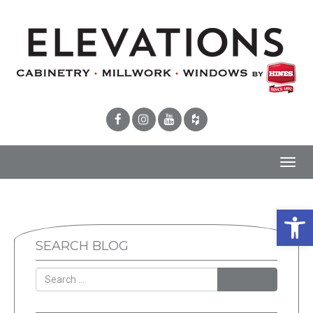
Toggl
navig
Open 
SEARCH BLOG
SEARCH