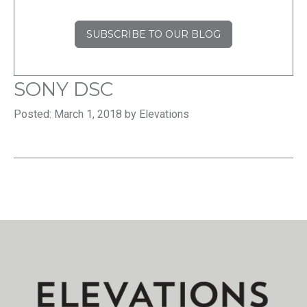
SUBSCRIBE TO OUR BLOG
SONY DSC
Posted: March 1, 2018 by Elevations