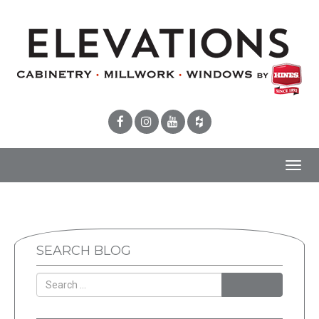
Toggl
navig
SEARCH BLOG
SEARCH