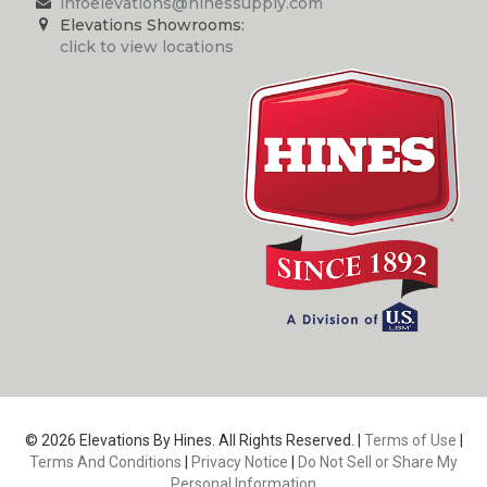
infoelevations@hinessupply.com
Elevations Showrooms:
click to view locations
© 2026 Elevations By Hines. All Rights Reserved. |
Terms of Use
|
Terms And Conditions
|
Privacy Notice
|
Do Not Sell or Share My
Personal Information