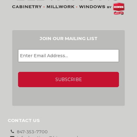
JOIN OUR MAILING LIST
EMAIL
*
CAPTCHA
CONTACT US
847-353-7700