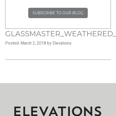
SUBSCRIBE TO OUR BLOG
GLASSMASTER_WEATHERED
Posted: March 2, 2018 by Elevations