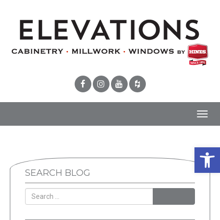
Toggl
navig
Open 
SEARCH BLOG
SEARCH