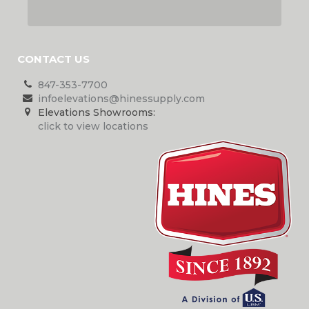
CONTACT US
847-353-7700
infoelevations@hinessupply.com
Elevations Showrooms:
click to view locations