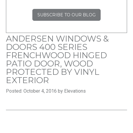
SUBSCRIBE TO OUR BLOG
ANDERSEN WINDOWS &
DOORS 400 SERIES
FRENCHWOOD HINGED
PATIO DOOR, WOOD
PROTECTED BY VINYL
EXTERIOR
Posted: October 4, 2016 by Elevations