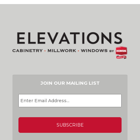
JOIN OUR MAILING LIST
EMAIL
*
CAPTCHA