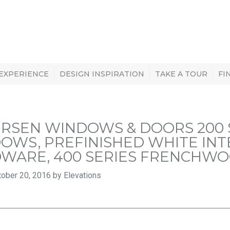
 EXPERIENCE
DESIGN INSPIRATION
TAKE A TOUR
FI
RSEN WINDOWS & DOORS 200 
OWS, PREFINISHED WHITE INTE
WARE, 400 SERIES FRENCHWO
ober 20, 2016 by Elevations