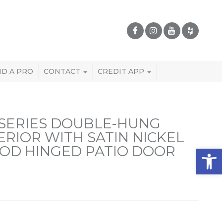
ND A PRO
CONTACT
CREDIT APP
SERIES DOUBLE-HUNG
RIOR WITH SATIN NICKEL
OD HINGED PATIO DOOR
Open 