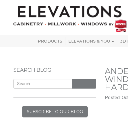
PRODUCTS
ELEVATIONS & YOU
3D
ANDE
SEARCH BLOG
WIND
SEARCH
HARD
Posted: Oct
SUBSCRIBE TO OUR BLOG