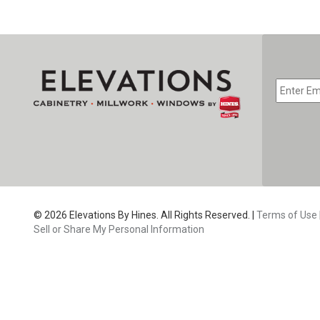
EMAIL
*
CAPTC
© 2026 Elevations By Hines. All Rights Reserved. |
Terms of Use
Sell or Share My Personal Information