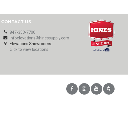
CONTACT US
847-353-7700
infoelevations@hinessupply.com
Elevations Showrooms:
click to view locations