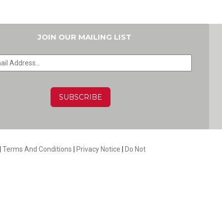
JOIN OUR MAILING LIST
HA
|
Terms And Conditions
|
Privacy Notice
|
Do Not