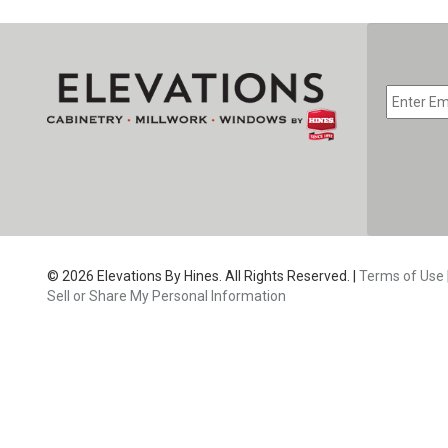
EMAIL
*
CAPTC
© 2026 Elevations By Hines. All Rights Reserved. |
Terms of Use
Sell or Share My Personal Information