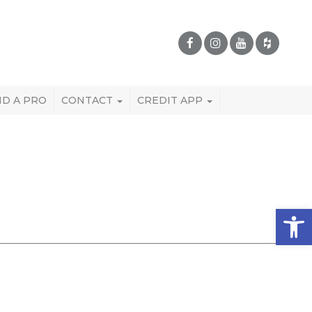
ND A PRO
CONTACT
CREDIT APP
Open 