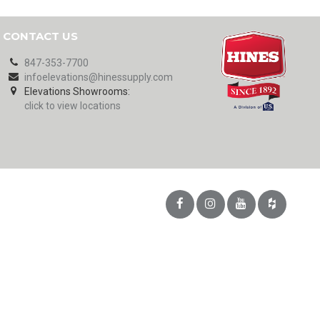
CONTACT US
847-353-7700
infoelevations@hinessupply.com
Elevations Showrooms:
click to view locations