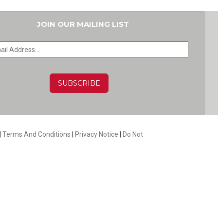
JOIN OUR MAILING LIST
HA
|
Terms And Conditions
|
Privacy Notice
|
Do Not