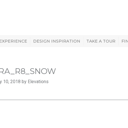
 EXPERIENCE
DESIGN INSPIRATION
TAKE A TOUR
FI
RA_R8_SNOW
y 10, 2018 by Elevations