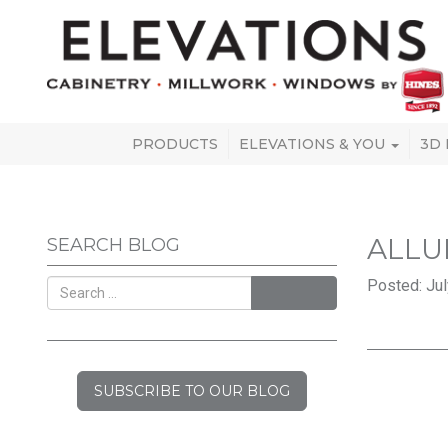
PRODUCTS
ELEVATIONS & YOU
3D
ALLU
SEARCH BLOG
Posted: Jul
SEARCH
SUBSCRIBE TO OUR BLOG