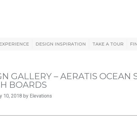
 EXPERIENCE
DESIGN INSPIRATION
TAKE A TOUR
FI
GN GALLERY – AERATIS OCEAN
H BOARDS
y 10, 2018 by Elevations