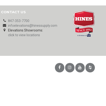
CONTACT US
847-353-7700
infoelevations@hinessupply.com
Elevations Showrooms:
click to view locations