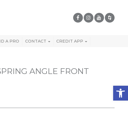
ND A PRO
CONTACT
CREDIT APP
 SPRING ANGLE FRONT
Open 