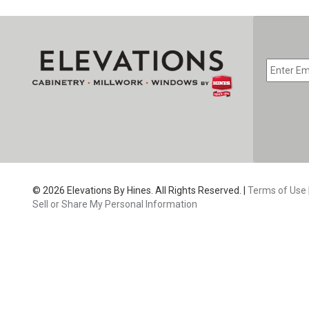
EMAIL
*
CAPTC
© 2026 Elevations By Hines. All Rights Reserved. |
Terms of Use
Sell or Share My Personal Information