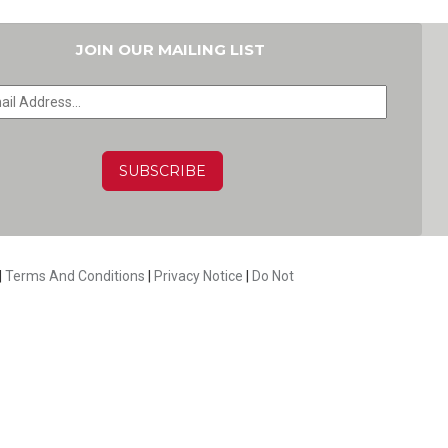
JOIN OUR MAILING LIST
HA
|
Terms And Conditions
|
Privacy Notice
|
Do Not