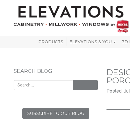
PRODUCTS
ELEVATIONS & YOU
3D
DESI
SEARCH BLOG
PORC
SEARCH
Posted: Jul
SUBSCRIBE TO OUR BLOG