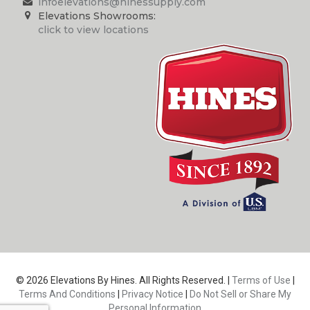
infoelevations@hinessupply.com
Elevations Showrooms:
click to view locations
© 2026 Elevations By Hines. All Rights Reserved. |
Terms of Use
|
Terms And Conditions
|
Privacy Notice
|
Do Not Sell or Share My
Personal Information