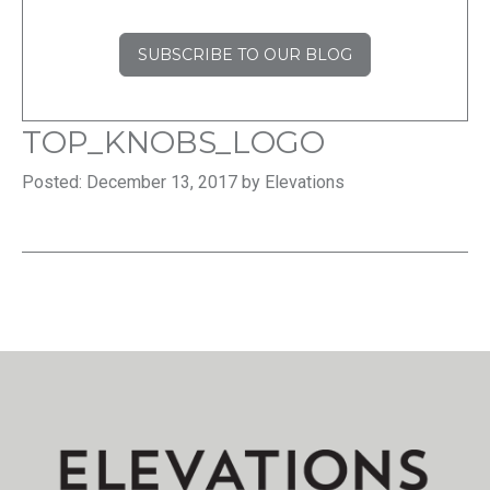
SUBSCRIBE TO OUR BLOG
TOP_KNOBS_LOGO
Posted: December 13, 2017 by Elevations