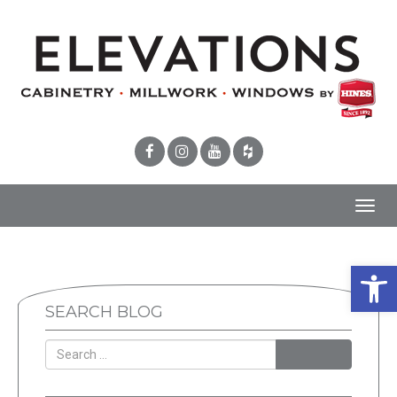
Toggl
navig
Open 
SEARCH BLOG
SEARCH