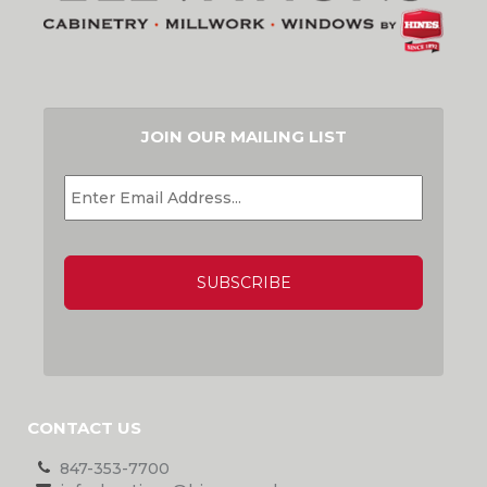
JOIN OUR MAILING LIST
EMAIL
*
CAPTCHA
CONTACT US
847-353-7700