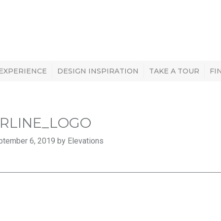
 EXPERIENCE
DESIGN INSPIRATION
TAKE A TOUR
FI
ERLINE_LOGO
ptember 6, 2019 by Elevations