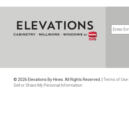
EMAIL
*
CAPTC
© 2026 Elevations By Hines. All Rights Reserved. |
Terms of Use
Sell or Share My Personal Information