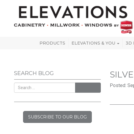
PRODUCTS
ELEVATIONS & YOU
3D
SILV
SEARCH BLOG
Posted: Se
SEARCH
SUBSCRIBE TO OUR BLOG