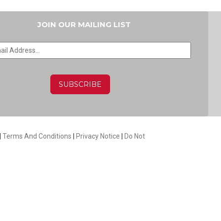
JOIN OUR MAILING LIST
HA
|
Terms And Conditions
|
Privacy Notice
|
Do Not