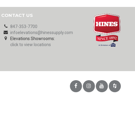
CONTACT US
847-353-7700
infoelevations@hinessupply.com
Elevations Showrooms:
click to view locations