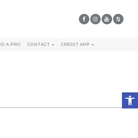
ND A PRO
CONTACT
CREDIT APP
Open 