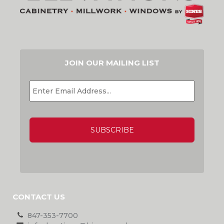
JOIN OUR MAILING LIST
EMAIL
*
CAPTCHA
CONTACT US
847-353-7700