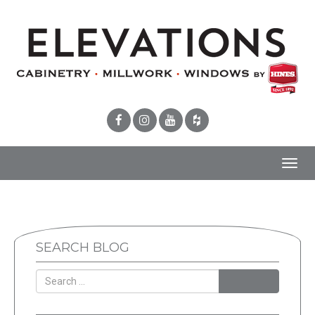
Toggl
navig
SEARCH BLOG
SEARCH