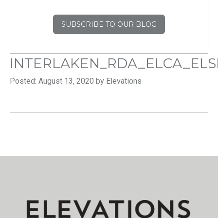
SUBSCRIBE TO OUR BLOG
INTERLAKEN_RDA_ELCA_ELS
Posted: August 13, 2020 by Elevations