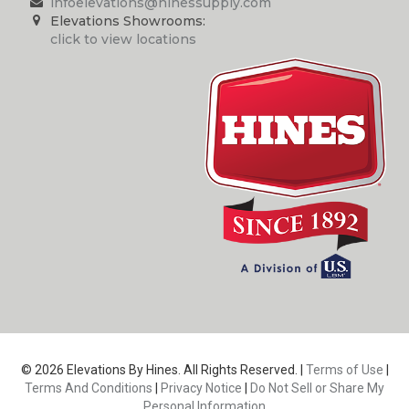
infoelevations@hinessupply.com
Elevations Showrooms:
click to view locations
© 2026 Elevations By Hines. All Rights Reserved. |
Terms of Use
|
Terms And Conditions
|
Privacy Notice
|
Do Not Sell or Share My
Personal Information