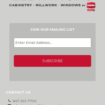
JOIN OUR MAILING LIST
EMAIL
*
CAPTCHA
CONTACT US
847-353-7700