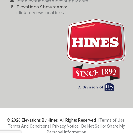
infoelevations@hinessupply.com
Elevations Showrooms:
click to view locations
© 2026 Elevations By Hines. All Rights Reserved. |
Terms of Use
|
Terms And Conditions
|
Privacy Notice
|
Do Not Sell or Share My
Personal Information