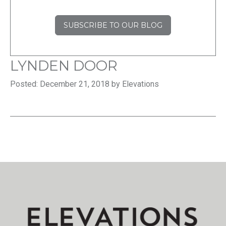
SUBSCRIBE TO OUR BLOG
LYNDEN DOOR
Posted: December 21, 2018 by Elevations