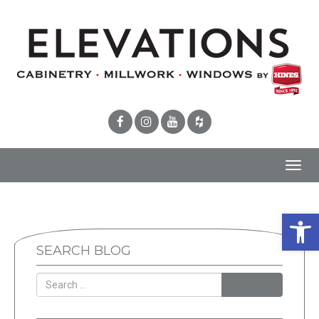
Toggl
navig
Open 
SEARCH BLOG
SEARCH