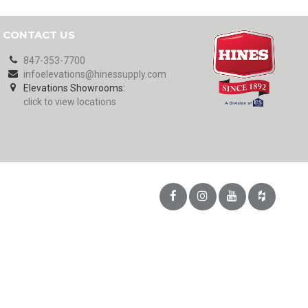
CONTACT US
847-353-7700
infoelevations@hinessupply.com
Elevations Showrooms:
click to view locations