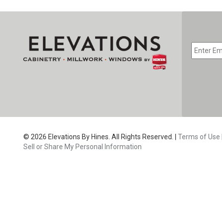
EMAIL
*
CAPTC
© 2026 Elevations By Hines. All Rights Reserved. |
Terms of Use
Sell or Share My Personal Information