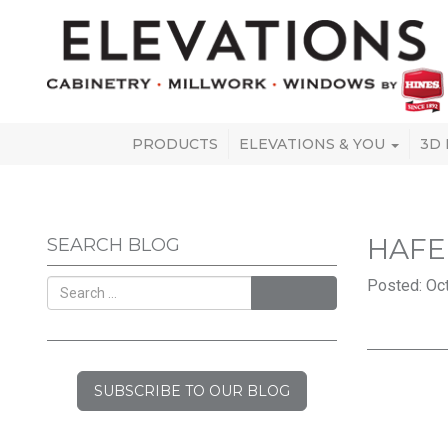
PRODUCTS
ELEVATIONS & YOU
3D
HAFE
SEARCH BLOG
Posted: Oct
SEARCH
SUBSCRIBE TO OUR BLOG