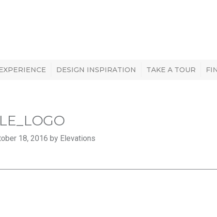
 EXPERIENCE
DESIGN INSPIRATION
TAKE A TOUR
FI
LE_LOGO
ober 18, 2016 by Elevations