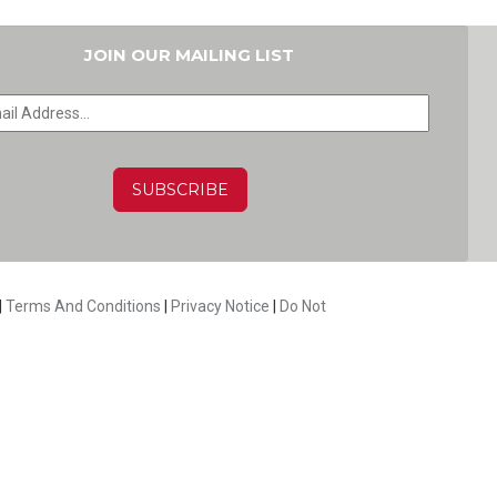
JOIN OUR MAILING LIST
HA
|
Terms And Conditions
|
Privacy Notice
|
Do Not