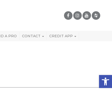
ND A PRO
CONTACT
CREDIT APP
Open 