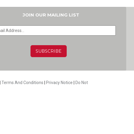
JOIN OUR MAILING LIST
HA
|
Terms And Conditions
|
Privacy Notice
|
Do Not