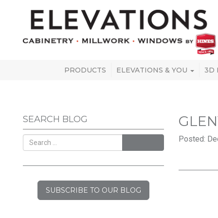
PRODUCTS
ELEVATIONS & YOU
3D
GLEN
SEARCH BLOG
Posted: De
SEARCH
SUBSCRIBE TO OUR BLOG