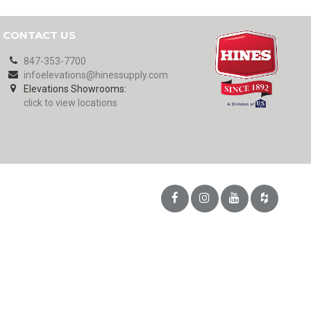
CONTACT US
847-353-7700
infoelevations@hinessupply.com
Elevations Showrooms:
click to view locations