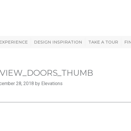
 EXPERIENCE
DESIGN INSPIRATION
TAKE A TOUR
FI
VIEW_DOORS_THUMB
cember 28, 2018 by Elevations