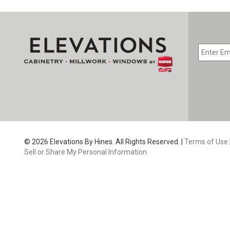
EMAIL
*
CAPTC
© 2026 Elevations By Hines. All Rights Reserved. |
Terms of Use
Sell or Share My Personal Information