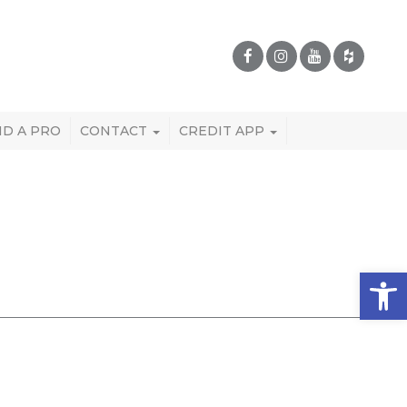
ND A PRO
CONTACT
CREDIT APP
Open 