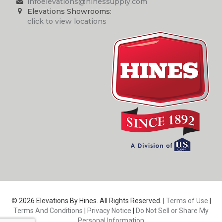
infoelevations@hinessupply.com
Elevations Showrooms:
click to view locations
© 2026 Elevations By Hines. All Rights Reserved. |
Terms of Use
|
Terms And Conditions
|
Privacy Notice
|
Do Not Sell or Share My
Personal Information