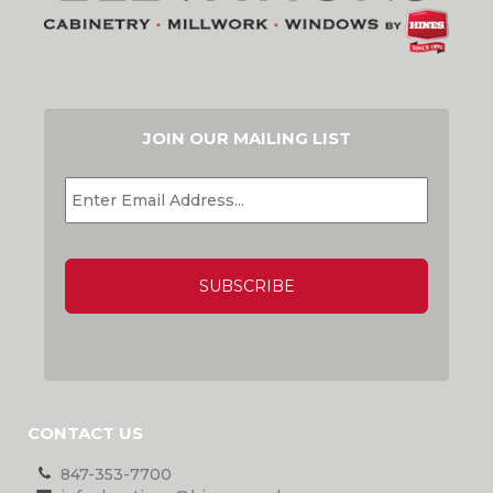
JOIN OUR MAILING LIST
EMAIL
*
CAPTCHA
CONTACT US
847-353-7700