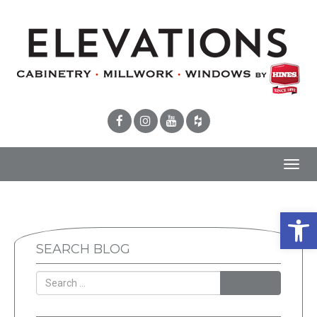
Toggl
navig
Open 
SEARCH BLOG
SEARCH