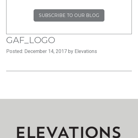
SUBSCRIBE TO OUR BLOG
GAF_LOGO
Posted: December 14, 2017 by Elevations