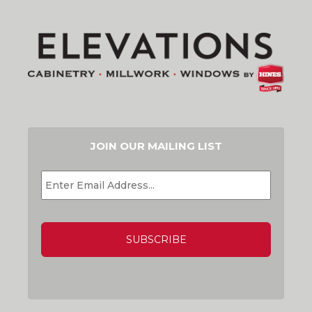
JOIN OUR MAILING LIST
EMAIL
*
CAPTCHA