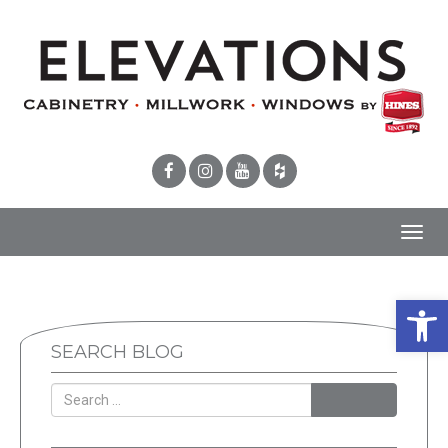
Toggl
navig
Open 
SEARCH BLOG
SEARCH