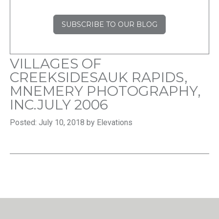
SUBSCRIBE TO OUR BLOG
VILLAGES OF
CREEKSIDESAUK RAPIDS,
MNEMERY PHOTOGRAPHY,
INC.JULY 2006
Posted: July 10, 2018 by Elevations