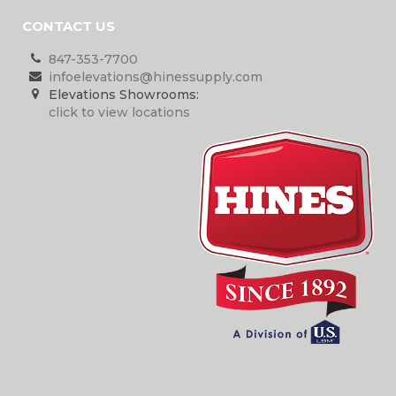
CONTACT US
847-353-7700
infoelevations@hinessupply.com
Elevations Showrooms:
click to view locations