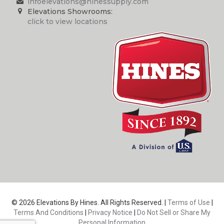
infoelevations@hinessupply.com
Elevations Showrooms:
click to view locations
© 2026 Elevations By Hines. All Rights Reserved. |
Terms of Use
|
Terms And Conditions
|
Privacy Notice
|
Do Not Sell or Share My
Personal Information