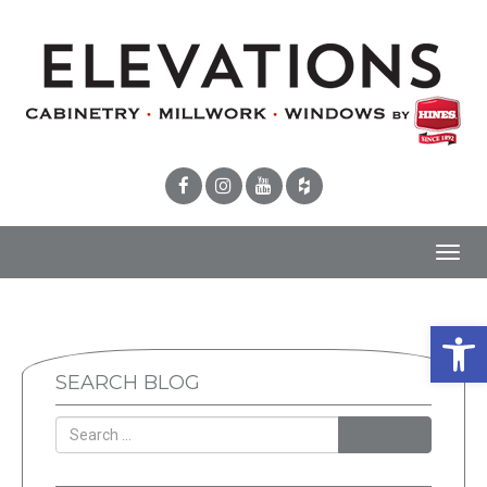
Toggl
navig
Open 
SEARCH BLOG
SEARCH