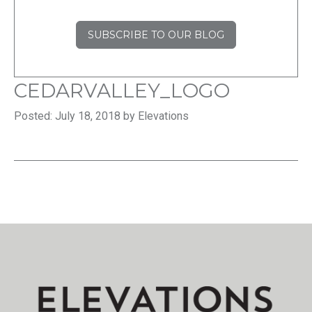
SUBSCRIBE TO OUR BLOG
CEDARVALLEY_LOGO
Posted: July 18, 2018 by Elevations