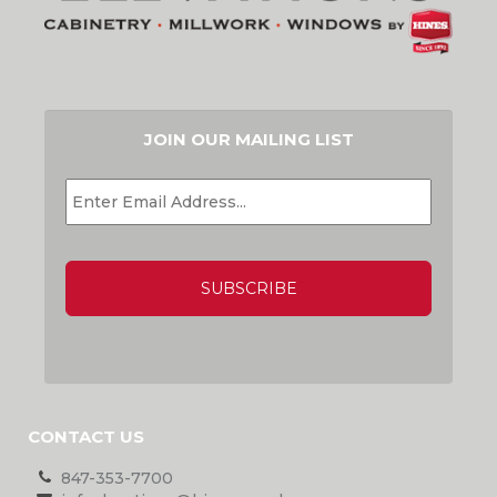
JOIN OUR MAILING LIST
EMAIL
*
CAPTCHA
CONTACT US
847-353-7700