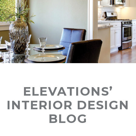
ELEVATIONS’
INTERIOR DESIGN
BLOG