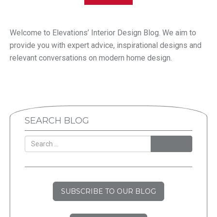
Welcome to Elevations’ Interior Design Blog. We aim to
provide you with expert advice, inspirational designs and
relevant conversations on modern home design.
SEARCH BLOG
SEARCH
SUBSCRIBE TO OUR BLOG