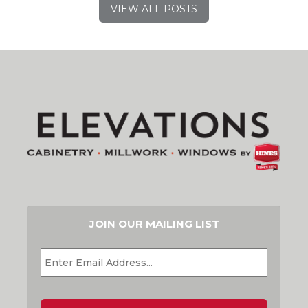
VIEW ALL POSTS
JOIN OUR MAILING LIST
EMAIL
*
CAPTCHA