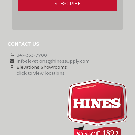
CONTACT US
847-353-7700
infoelevations@hinessupply.com
Elevations Showrooms:
click to view locations