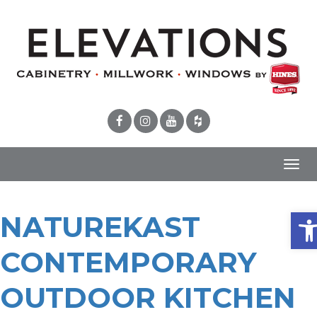
Toggl
navig
Ope
NATUREKAST
CONTEMPORARY
OUTDOOR KITCHEN