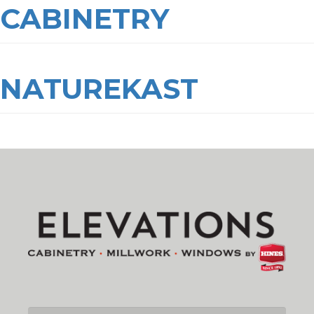
CABINETRY
NATUREKAST