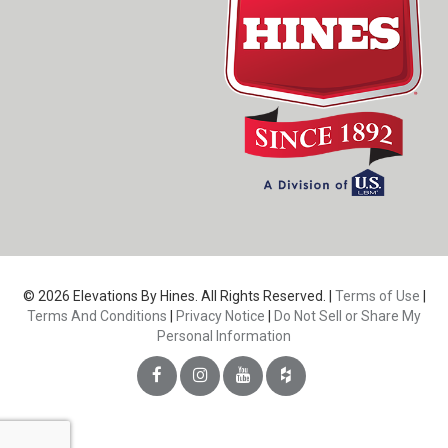
© 2026 Elevations By Hines. All Rights Reserved. |
Terms of Use
|
Terms And Conditions
|
Privacy Notice
|
Do Not Sell or Share My
Personal Information