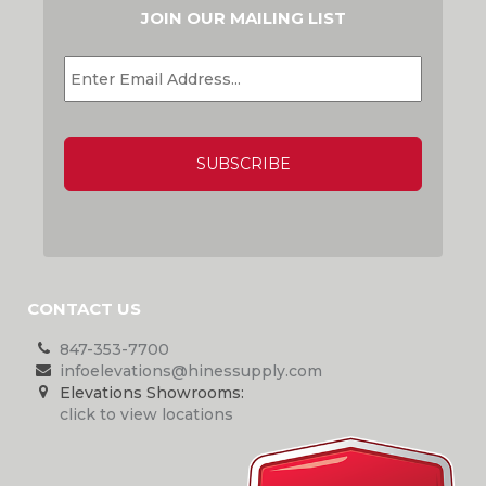
JOIN OUR MAILING LIST
EMAIL
*
CAPTCHA
CONTACT US
847-353-7700
infoelevations@hinessupply.com
Elevations Showrooms:
click to view locations