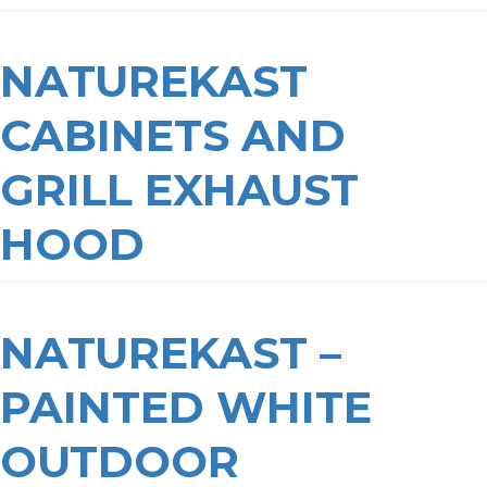
NATUREKAST
CABINETS AND
GRILL EXHAUST
HOOD
NATUREKAST –
PAINTED WHITE
OUTDOOR