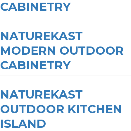
CABINETRY
NATUREKAST
MODERN OUTDOOR
CABINETRY
NATUREKAST
OUTDOOR KITCHEN
ISLAND