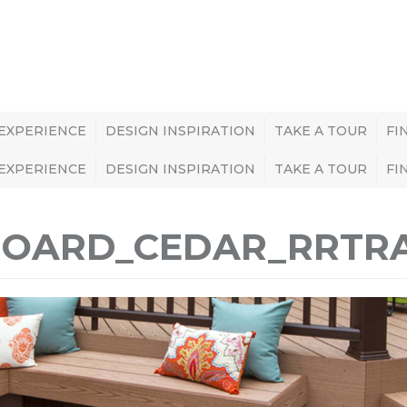
 EXPERIENCE
DESIGN INSPIRATION
TAKE A TOUR
FI
 EXPERIENCE
DESIGN INSPIRATION
TAKE A TOUR
FI
ABOARD_CEDAR_RRT