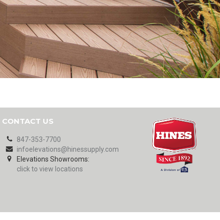
CONTACT US
847-353-7700
infoelevations@hinessupply.com
Elevations Showrooms:
click to view locations