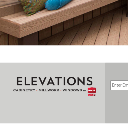
EMAIL
*
CAPTC