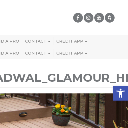
ND A PRO
CONTACT
CREDIT APP
ND A PRO
CONTACT
CREDIT APP
RADWAL_GLAMOUR_H
Open 