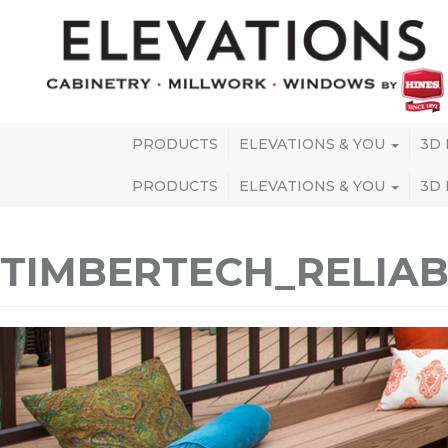
PRODUCTS
ELEVATIONS & YOU
3D
PRODUCTS
ELEVATIONS & YOU
3D
TIMBERTECH_RELI