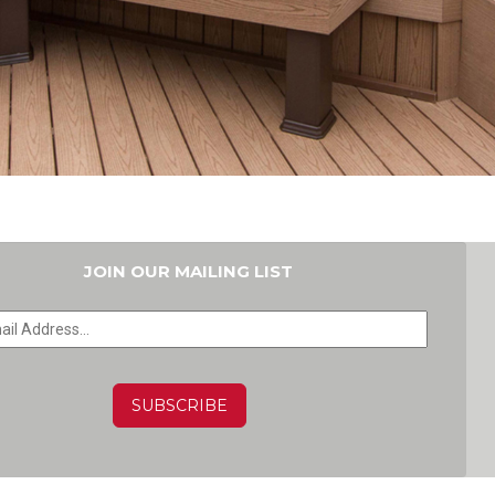
JOIN OUR MAILING LIST
HA