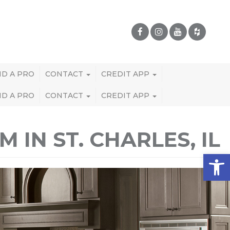
ND A PRO
CONTACT
CREDIT APP
ND A PRO
CONTACT
CREDIT APP
IN ST. CHARLES, IL
Open 