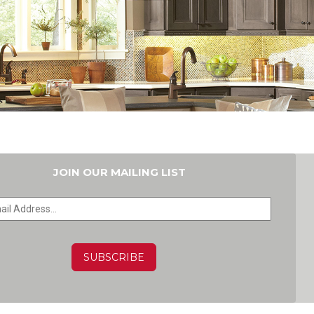
JOIN OUR MAILING LIST
HA