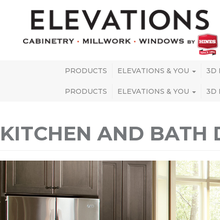
PRODUCTS
ELEVATIONS & YOU
3D
PRODUCTS
ELEVATIONS & YOU
3D
KITCHEN AND BATH 