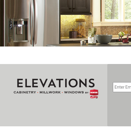
EMAIL
*
CAPTC