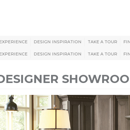
 EXPERIENCE
DESIGN INSPIRATION
TAKE A TOUR
FI
 EXPERIENCE
DESIGN INSPIRATION
TAKE A TOUR
FI
DESIGNER SHOWROOM 