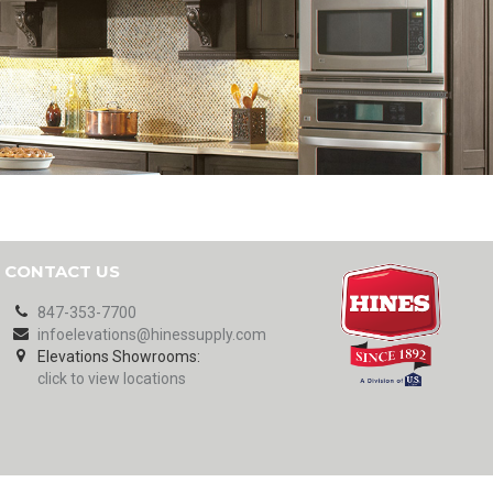
CONTACT US
847-353-7700
infoelevations@hinessupply.com
Elevations Showrooms:
click to view locations