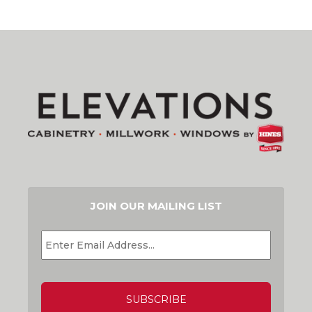
JOIN OUR MAILING LIST
EMAIL
*
CAPTCHA