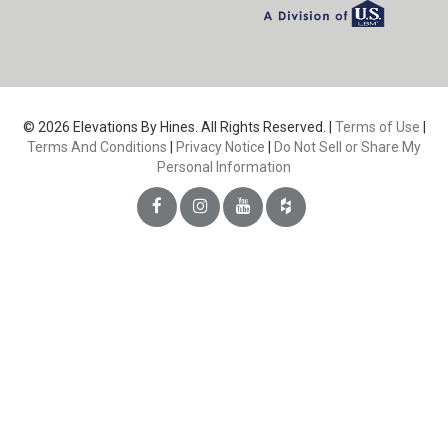
© 2026 Elevations By Hines. All Rights Reserved. |
Terms of Use
|
Terms And Conditions
|
Privacy Notice
|
Do Not Sell or Share My
Personal Information