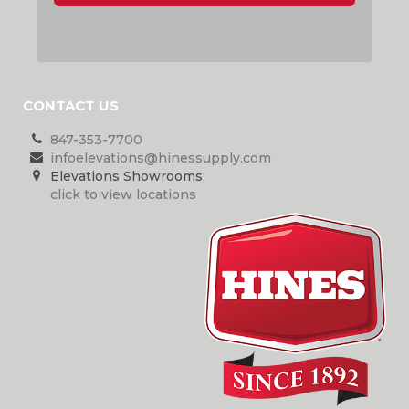
CONTACT US
847-353-7700
infoelevations@hinessupply.com
Elevations Showrooms:
click to view locations