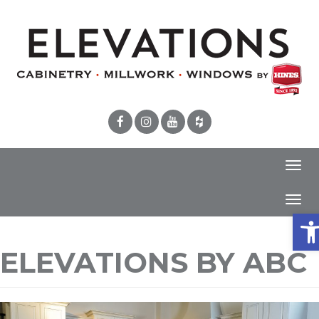
Toggl
navig
Toggl
Ope
navig
ELEVATIONS BY ABC