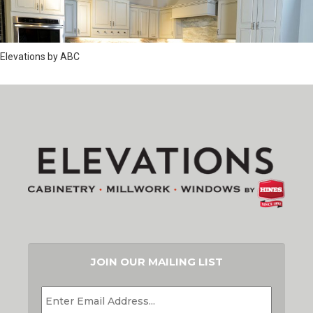
Elevations by ABC
JOIN OUR MAILING LIST
EMAIL
*