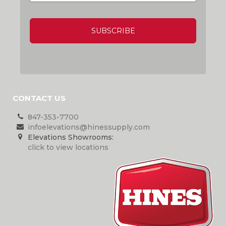
CAPTCHA
CONTACT US
847-353-7700
infoelevations@hinessupply.com
Elevations Showrooms:
click to view locations