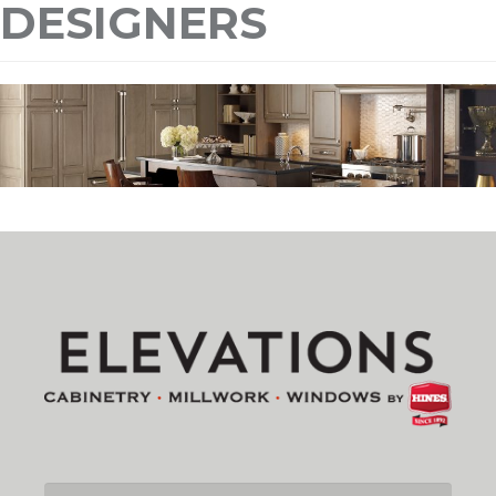
DESIGNERS