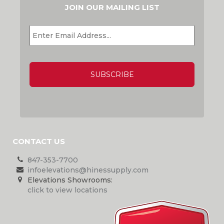
JOIN OUR MAILING LIST
EMAIL
*
CAPTCHA
CONTACT US
847-353-7700
infoelevations@hinessupply.com
Elevations Showrooms:
click to view locations