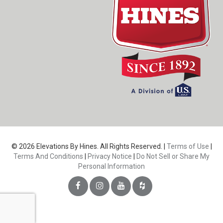
© 2026 Elevations By Hines. All Rights Reserved. |
Terms of Use
|
Terms And Conditions
|
Privacy Notice
|
Do Not Sell or Share My
Personal Information