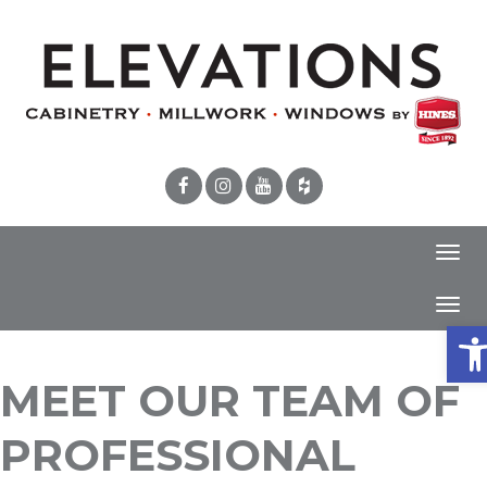
Toggl
navig
Toggl
Ope
navig
MEET OUR TEAM OF
PROFESSIONAL