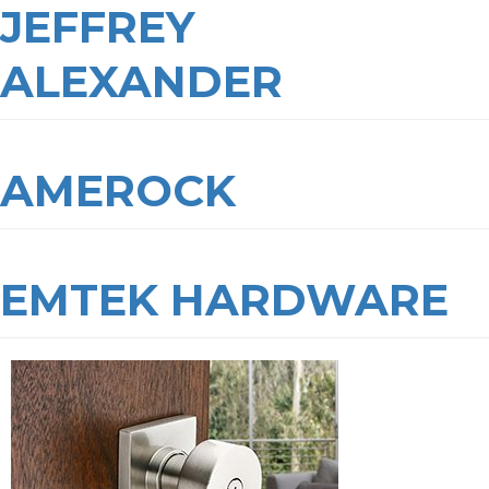
JEFFREY
ALEXANDER
AMEROCK
EMTEK HARDWARE