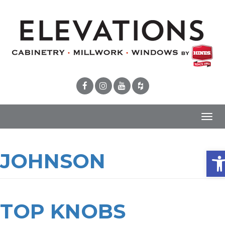
Toggl
navig
Ope
JOHNSON
TOP KNOBS