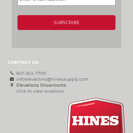
CAPTCHA
CONTACT US
847-353-7700
infoelevations@hinessupply.com
Elevations Showrooms:
click to view locations