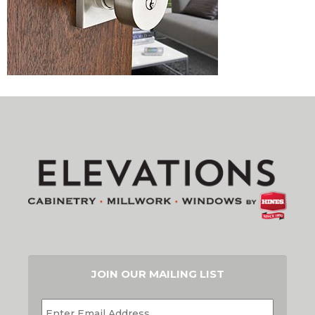
JOIN OUR MAILING LIST
EMAIL
*