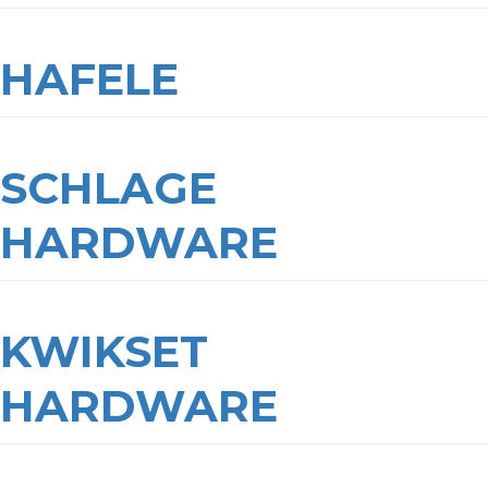
HAFELE
SCHLAGE
HARDWARE
KWIKSET
HARDWARE