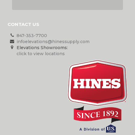
CONTACT US
847-353-7700
infoelevations@hinessupply.com
Elevations Showrooms:
click to view locations