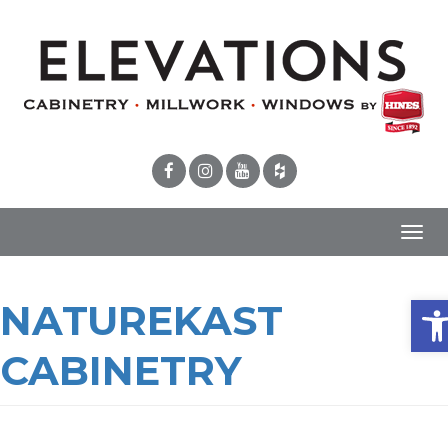
Toggl
navig
Ope
NATUREKAST
CABINETRY