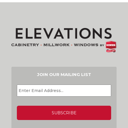
JOIN OUR MAILING LIST
EMAIL
*
CAPTCHA