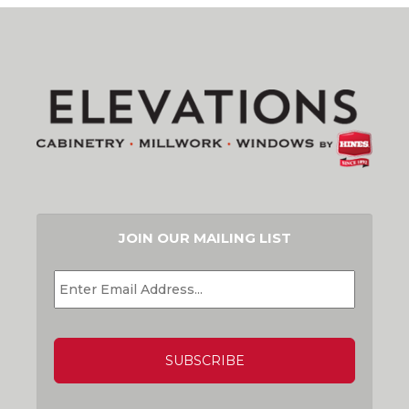
JOIN OUR MAILING LIST
EMAIL
*
CAPTCHA