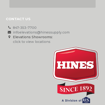
CONTACT US
847-353-7700
infoelevations@hinessupply.com
Elevations Showrooms:
click to view locations