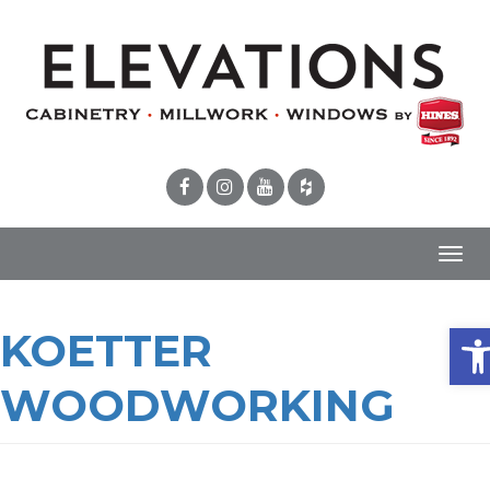
Toggl
navig
Ope
KOETTER
WOODWORKING