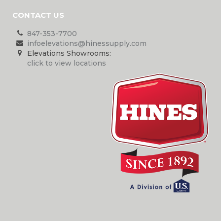
CONTACT US
847-353-7700
infoelevations@hinessupply.com
Elevations Showrooms:
click to view locations