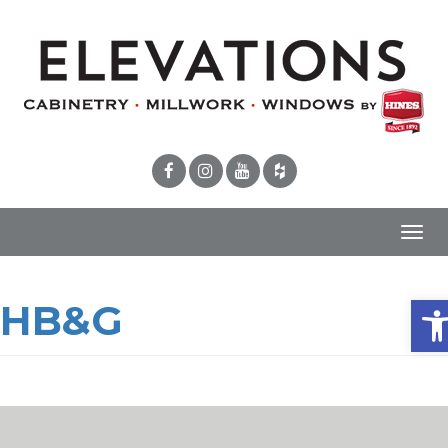
Toggl
navig
Ope
HB&G