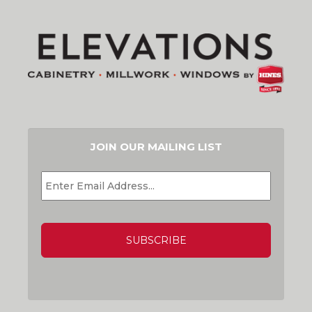
JOIN OUR MAILING LIST
EMAIL
*
CAPTCHA