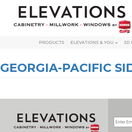
PRODUCTS
ELEVATIONS & YOU
3D
GEORGIA-PACIFIC SI
EMAIL
*