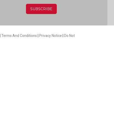
HA
|
Terms And Conditions
|
Privacy Notice
|
Do Not