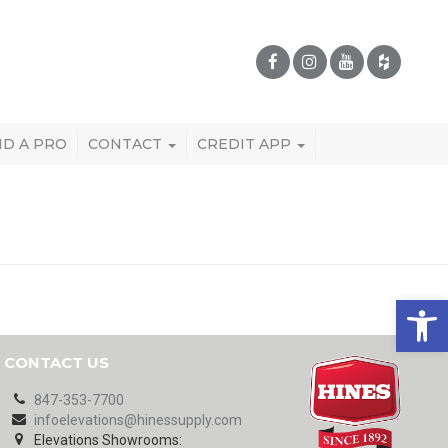
ND A PRO
CONTACT
CREDIT APP
Open 
CONTACT US
847-353-7700
infoelevations@hinessupply.com
Elevations Showrooms: