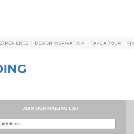
 EXPERIENCE
DESIGN INSPIRATION
TAKE A TOUR
FI
DING
JOIN OUR MAILING LIST