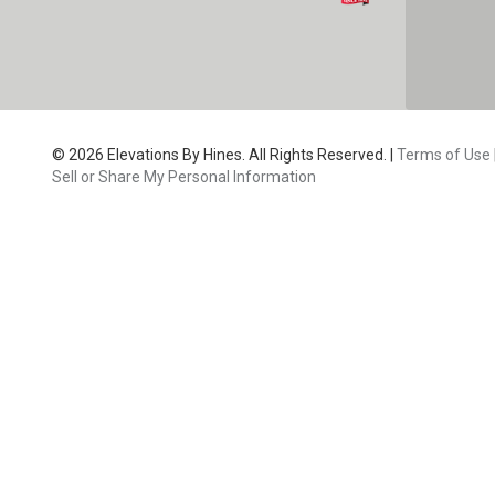
CAPTC
© 2026 Elevations By Hines. All Rights Reserved. |
Terms of Use
Sell or Share My Personal Information