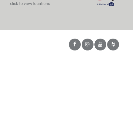
click to view locations