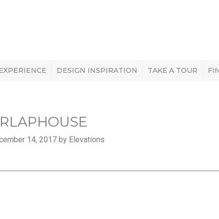
 EXPERIENCE
DESIGN INSPIRATION
TAKE A TOUR
FI
RLAPHOUSE
cember 14, 2017 by Elevations