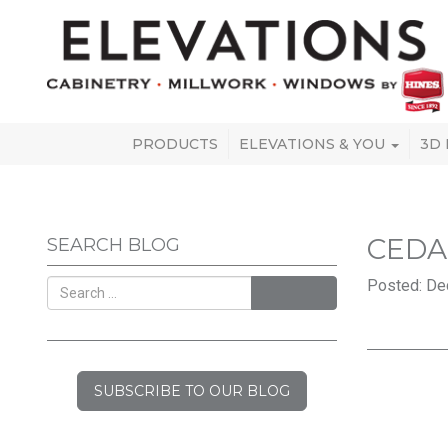
PRODUCTS
ELEVATIONS & YOU
3D
CEDA
SEARCH BLOG
Posted: De
SEARCH
SUBSCRIBE TO OUR BLOG