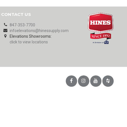
CONTACT US
847-353-7700
infoelevations@hinessupply.com
Elevations Showrooms:
click to view locations