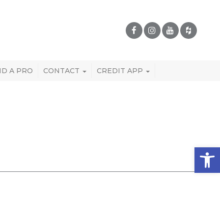
ND A PRO
CONTACT
CREDIT APP
Open 