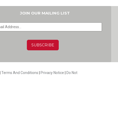
JOIN OUR MAILING LIST
HA
|
Terms And Conditions
|
Privacy Notice
|
Do Not