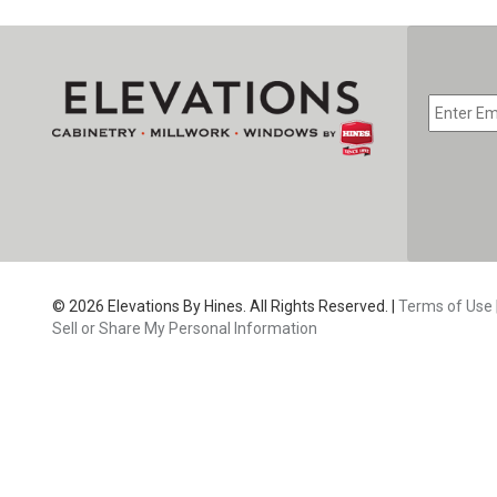
EMAIL
*
CAPTC
© 2026 Elevations By Hines. All Rights Reserved. |
Terms of Use
Sell or Share My Personal Information