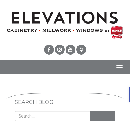
Toggl
navig
SEARCH BLOG
SEARCH