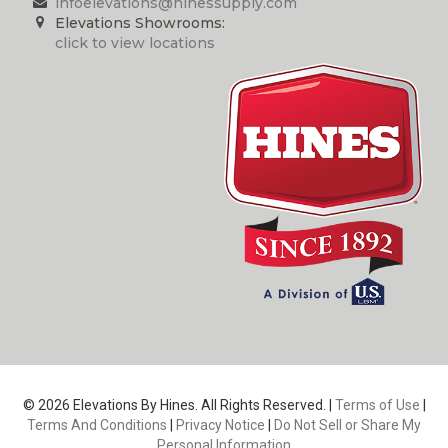
infoelevations@hinessupply.com
Elevations Showrooms:
click to view locations
© 2026 Elevations By Hines. All Rights Reserved. |
Terms of Use
|
Terms And Conditions
|
Privacy Notice
|
Do Not Sell or Share My
Personal Information