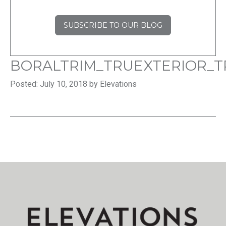
SUBSCRIBE TO OUR BLOG
BORALTRIM_TRUEXTERIOR_T
Posted: July 10, 2018 by Elevations