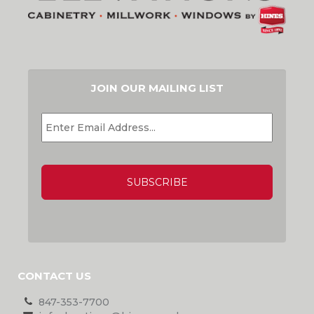
JOIN OUR MAILING LIST
EMAIL
*
CAPTCHA
CONTACT US
847-353-7700