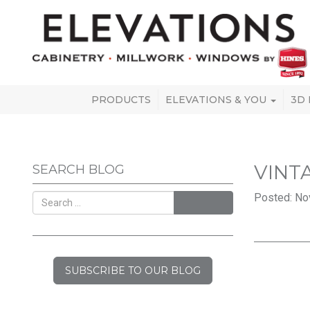
PRODUCTS
ELEVATIONS & YOU
3D
VINT
SEARCH BLOG
Posted: No
SEARCH
SUBSCRIBE TO OUR BLOG