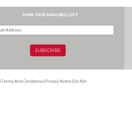
JOIN OUR MAILING LIST
HA
|
Terms And Conditions
|
Privacy Notice
|
Do Not