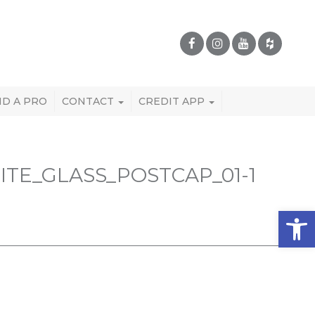
ND A PRO
CONTACT
CREDIT APP
E_GLASS_POSTCAP_01-1
Open 