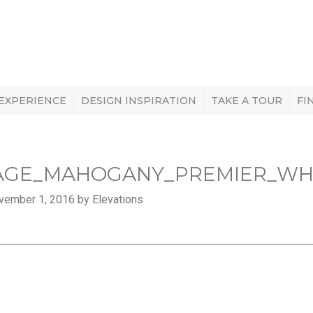
 EXPERIENCE
DESIGN INSPIRATION
TAKE A TOUR
FI
AGE_MAHOGANY_PREMIER_WHIT
vember 1, 2016 by Elevations