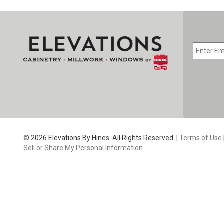
EMAIL
*
CAPTC
© 2026 Elevations By Hines. All Rights Reserved. |
Terms of Use
Sell or Share My Personal Information