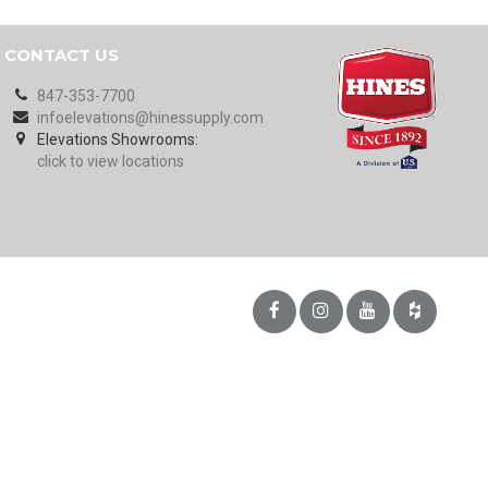
CONTACT US
847-353-7700
infoelevations@hinessupply.com
Elevations Showrooms:
click to view locations